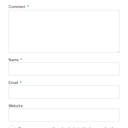
Comment
*
Name
*
Email
*
Website