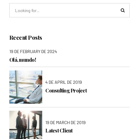
Recent Posts
19 DE FEBRUARY DE 2024
Olá, mundo!
4 DE APRIL DE 2019
Consulting Project
19 DE MARCH DE 2019
Latest Client