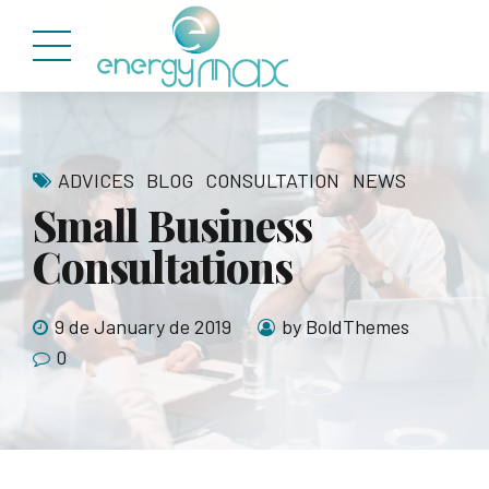
ADVICES
BLOG
CONSULTATION
NEWS
Small Business
Consultations
9 de January de 2019
by BoldThemes
0