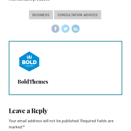
BUSINESS
CONSULTATION. ADVICES
BoldThemes
Leave a Reply
Your email address will not be published. Required fields are
marked *