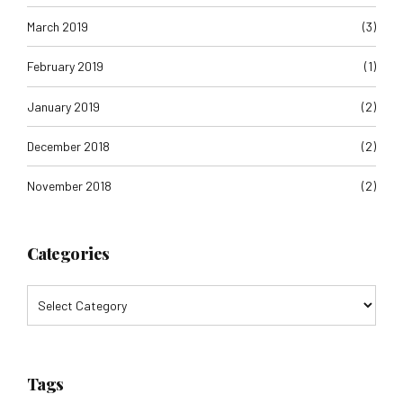
March 2019
(3)
February 2019
(1)
January 2019
(2)
December 2018
(2)
November 2018
(2)
Categories
Tags