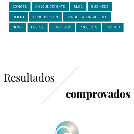
ADVICES
ANNOUNCEMENTS
BLOG
BUSINESS
CLIENT
CONSULTATION
CONSULTATION. ADVICES
NEWS
PEOPLE
PORTFOLIO
PROJECTS
TACTICS
Resultados
comprovados