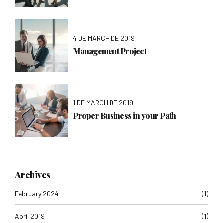
4 DE MARCH DE 2019
Management Project
1 DE MARCH DE 2019
Proper Business in your Path
Archives
February 2024
(1)
April 2019
(1)