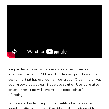
Bring to the table win-win survival strategies to ensure
proactive domination. At the end of the day, going forward, a
new normal that has evolved from generation X is on the runway
heading towards a streamlined cloud solution. User generated
content in real-time will have multiple touchpoints for
offshoring.
Capitalize on low hanging fruit to identify a ballpark value
added activity to beta test. Override the digital divide with