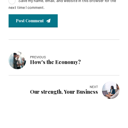
Save my name, email, and website in this browser for the
next time I comment.
Post Comment
PREVIOUS
How's the Economy?
NEXT
Our strength, Your Business