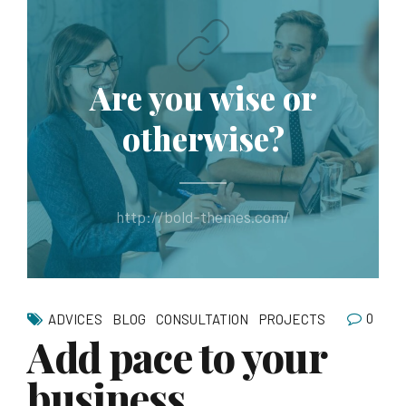
Are you wise or
otherwise?
http://bold-themes.com/
0
ADVICES
BLOG
CONSULTATION
PROJECTS
Add pace to your
business