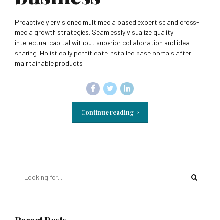
Proactively envisioned multimedia based expertise and cross-
media growth strategies. Seamlessly visualize quality
intellectual capital without superior collaboration and idea-
sharing. Holistically pontificate installed base portals after
maintainable products.
Continue reading
Recent Posts