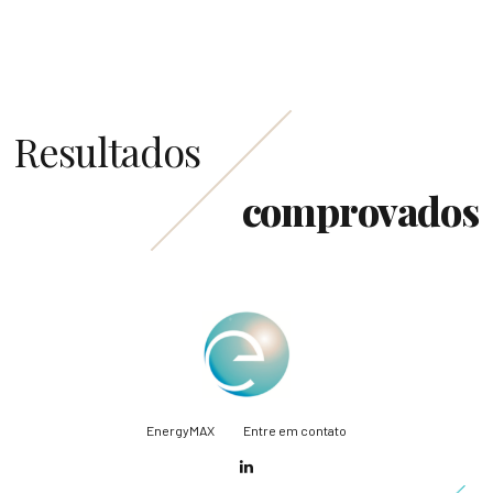
Resultados
comprovados
EnergyMAX
Entre em contato