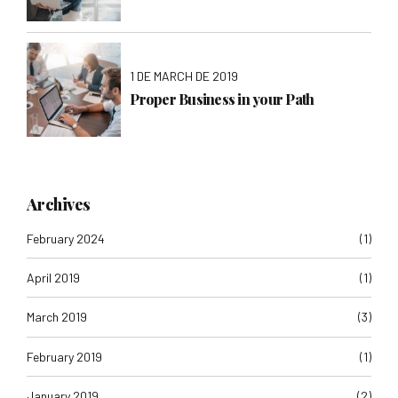
1 DE MARCH DE 2019
Proper Business in your Path
Archives
February 2024
(1)
April 2019
(1)
March 2019
(3)
February 2019
(1)
January 2019
(2)