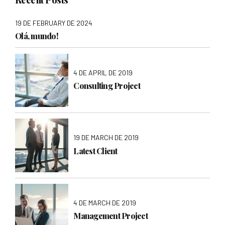
19 DE FEBRUARY DE 2024
Olá, mundo!
4 DE APRIL DE 2019
Consulting Project
19 DE MARCH DE 2019
Latest Client
4 DE MARCH DE 2019
Management Project