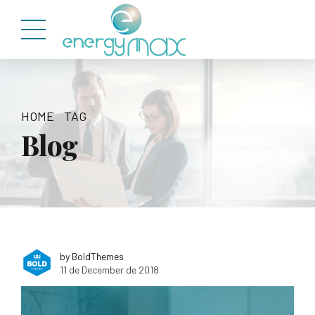
HOME
TAG
Blog
by BoldThemes
11 de December de 2018