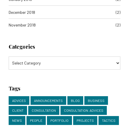
December 2018
(2)
November 2018
(2)
Categories
Tags
ADVICES
ANNOUNCEMENTS
BLOG
BUSINESS
CLIENT
CONSULTATION
CONSULTATION. ADVICES
NEWS
PEOPLE
PORTFOLIO
PROJECTS
TACTICS