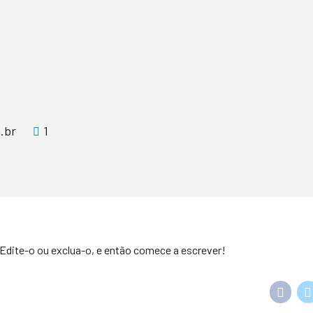
.br
1
Edite-o ou exclua-o, e então comece a escrever!