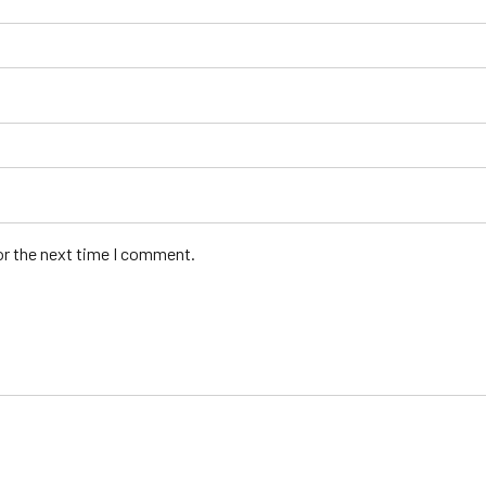
or the next time I comment.