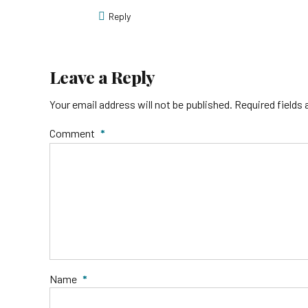
Reply
Leave a Reply
Your email address will not be published. Required fields
Comment
*
Name
*