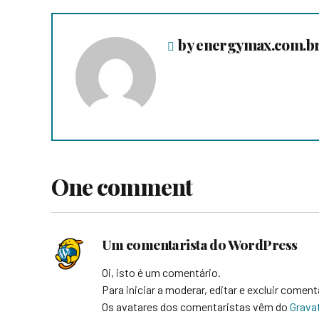
by energymax.com.b
One comment
Um comentarista do WordPress
Oi, isto é um comentário.
Para iniciar a moderar, editar e excluir coment
Os avatares dos comentaristas vêm do
Grava