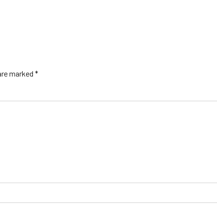
 are marked *