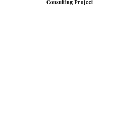
Consulting Project