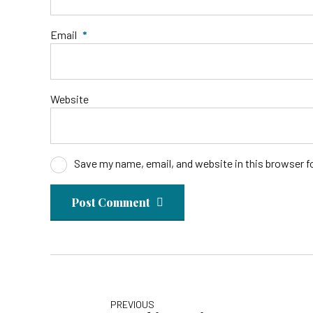
Email
*
Website
Save my name, email, and website in this browser f
Post Comment
PREVIOUS