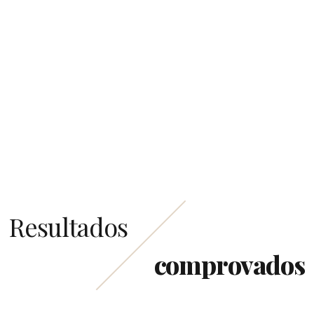
Resultados
comprovados