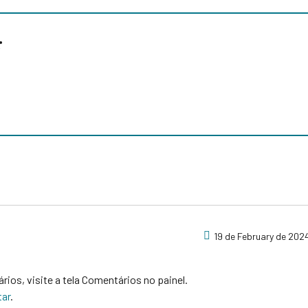
r
19 de February de 2024
ários, visite a tela Comentários no painel.
tar
.