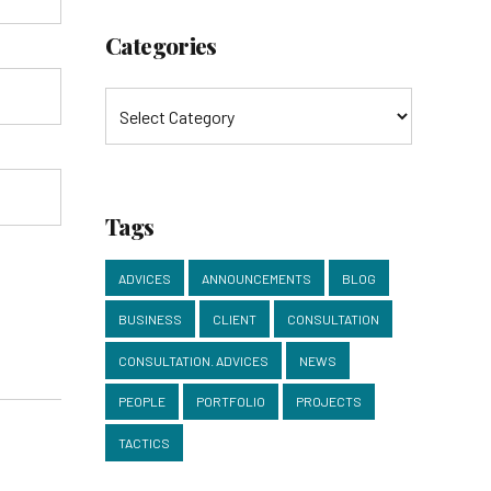
Categories
Tags
ADVICES
ANNOUNCEMENTS
BLOG
BUSINESS
CLIENT
CONSULTATION
CONSULTATION. ADVICES
NEWS
PEOPLE
PORTFOLIO
PROJECTS
TACTICS