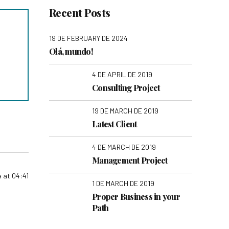
Recent Posts
19 DE FEBRUARY DE 2024
Olá, mundo!
4 DE APRIL DE 2019
Consulting Project
19 DE MARCH DE 2019
Latest Client
4 DE MARCH DE 2019
Management Project
 at 04:41
1 DE MARCH DE 2019
Proper Business in your
Path