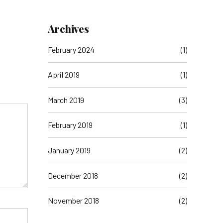
Archives
February 2024
(1)
April 2019
(1)
March 2019
(3)
February 2019
(1)
January 2019
(2)
December 2018
(2)
November 2018
(2)