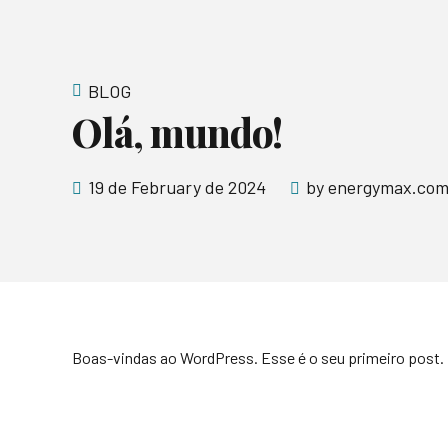
BLOG
Olá, mundo!
19 de February de 2024
by energymax.com
Boas-vindas ao WordPress. Esse é o seu primeiro post. 