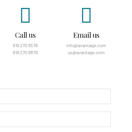
Call us
Email us
619 270 8578
info@avantage.com
619 270 8879
us@avantage.com