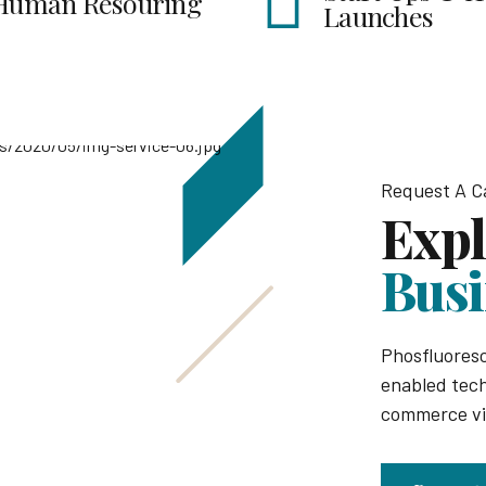
Launches
Organ
Request A Ca
Expl
Busi
Phosfluores
enabled tech
commerce via