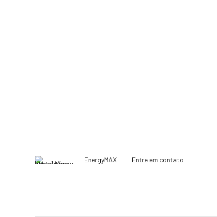
EnergyMAX
Entre em contato