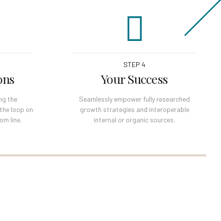
STEP 4
ons
Your Success
ng the
Seamlessly empower fully researched
 the loop on
growth strategies and interoperable
om line.
internal or organic sources.