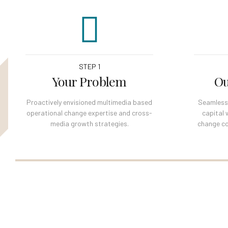
STEP 1
Your Problem
Ou
Proactively envisioned multimedia based
Seamlessly
operational change expertise and cross-
capital 
media growth strategies.
change co