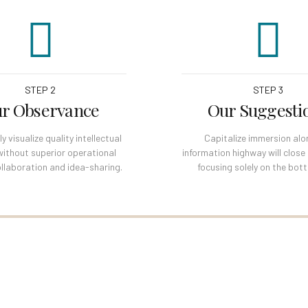
STEP 2
STEP 3
r Observance
Our Suggesti
 visualize quality intellectual
Capitalize immersion alo
without superior operational
information highway will close
llaboration and idea-sharing.
focusing solely on the bott