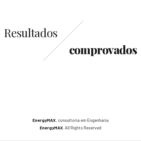
Resultados
comprovados
EnergyMAX
, consultoria em Engenharia
EnergyMAX
. All Rights Reserved