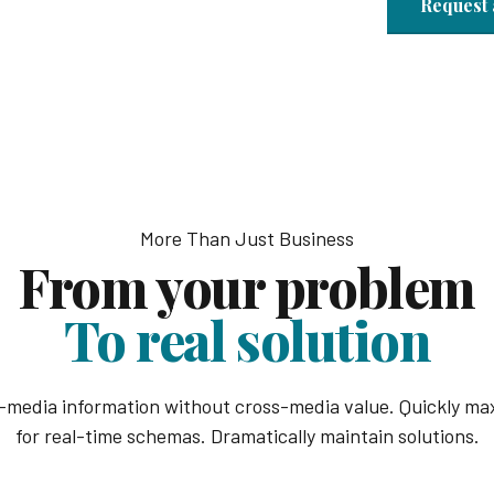
Request 
More Than Just Business
From your problem
To real solution
s-media information without cross-media value. Quickly max
for real-time schemas. Dramatically maintain solutions.