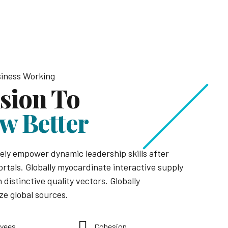
iness Working
ision To
w Better
ely empower dynamic leadership skills after
ortals. Globally myocardinate interactive supply
 distinctive quality vectors. Globally
ze global sources.
yees
Cohesion