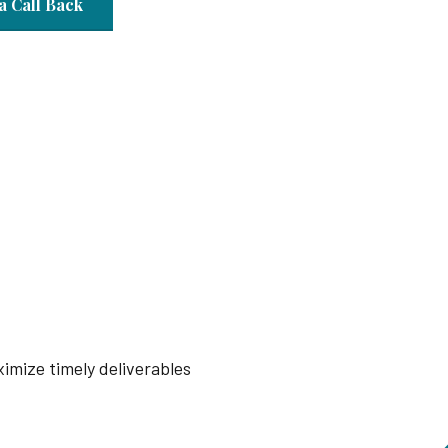
a Call Back
imize timely deliverables