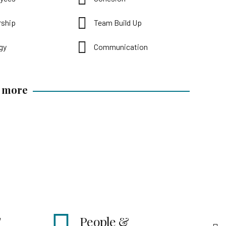
rship
Team Build Up
gy
Communication
t more
e &