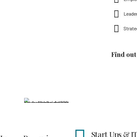
Leade
Strate
Find ou
Start Ups & IT
Peopl