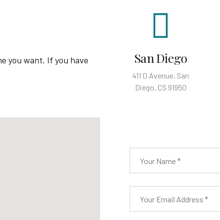
San Diego
me you want. If you have
411 D Avenue, San
Diego, CS 91950