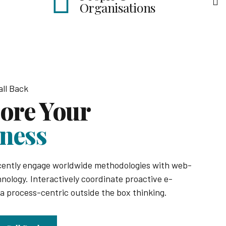
Business Targetin
isations
ll Back
ore Your
ness
cently engage worldwide methodologies with web-
nology. Interactively coordinate proactive e-
 process-centric outside the box thinking.