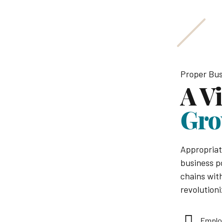
Proper Bus
A V
Gro
Appropriat
business p
chains with
revolutioni
Emplo