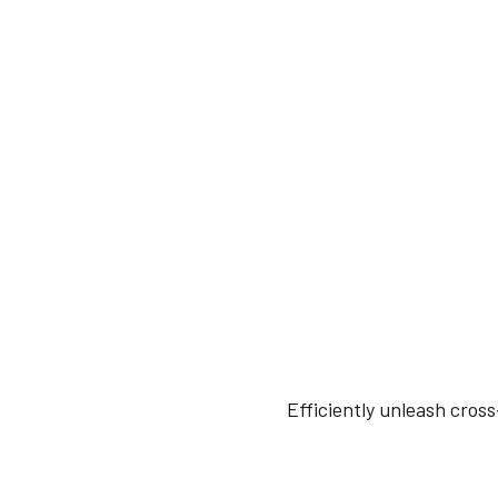
Efficiently unleash cros