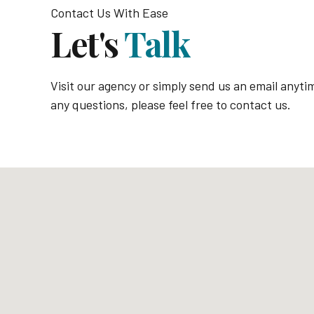
Contact Us With Ease
Let's
Talk
Visit our agency or simply send us an email anyti
any questions, please feel free to contact us.