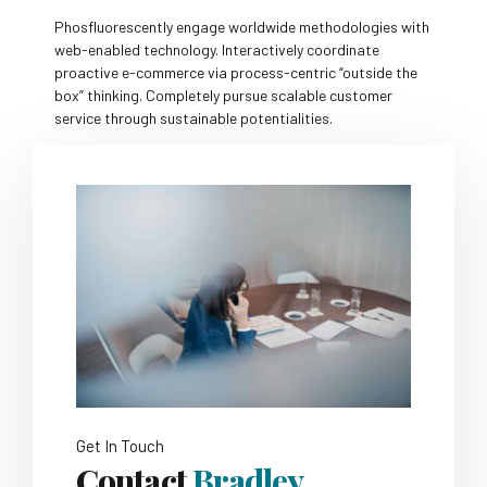
Phosfluorescently engage worldwide methodologies with
web-enabled technology. Interactively coordinate
proactive e-commerce via process-centric “outside the
box” thinking. Completely pursue scalable customer
service through sustainable potentialities.
Get In Touch
Contact
Bradley