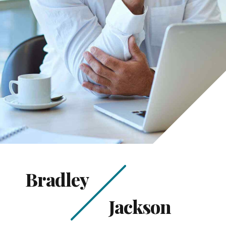
Bradley
Jackson