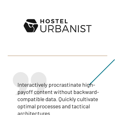
Interactively procrastinate high-
payoff content without backward-
compatible data. Quickly cultivate
optimal processes and tactical
architectures.