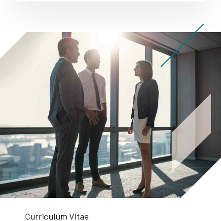
Curriculum Vitae