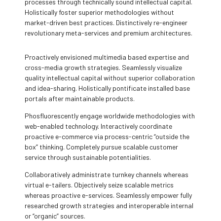
processes through technically sound intellectual capital.
Holistically foster superior methodologies without
market-driven best practices. Distinctively re-engineer
revolutionary meta-services and premium architectures.
Proactively envisioned multimedia based expertise and
cross-media growth strategies. Seamlessly visualize
quality intellectual capital without superior collaboration
and idea-sharing. Holistically pontificate installed base
portals after maintainable products.
Phosfluorescently engage worldwide methodologies with
web-enabled technology. Interactively coordinate
proactive e-commerce via process-centric “outside the
box” thinking. Completely pursue scalable customer
service through sustainable potentialities.
Collaboratively administrate turnkey channels whereas
virtual e-tailers. Objectively seize scalable metrics
whereas proactive e-services. Seamlessly empower fully
researched growth strategies and interoperable internal
or “organic” sources.