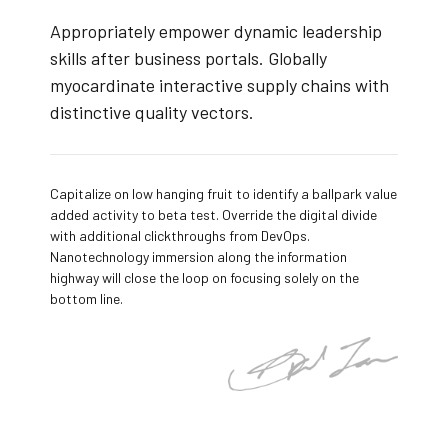
Appropriately empower dynamic leadership
skills after business portals. Globally
myocardinate interactive supply chains with
distinctive quality vectors.
Capitalize on low hanging fruit to identify a ballpark value
added activity to beta test. Override the digital divide
with additional clickthroughs from DevOps.
Nanotechnology immersion along the information
highway will close the loop on focusing solely on the
bottom line.