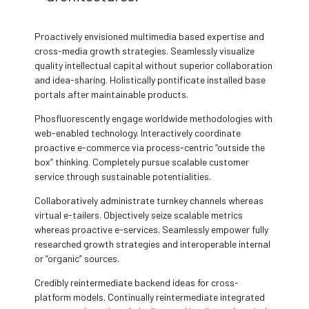
Proactively envisioned multimedia based expertise and
cross-media growth strategies. Seamlessly visualize
quality intellectual capital without superior collaboration
and idea-sharing. Holistically pontificate installed base
portals after maintainable products.
Phosfluorescently engage worldwide methodologies with
web-enabled technology. Interactively coordinate
proactive e-commerce via process-centric “outside the
box” thinking. Completely pursue scalable customer
service through sustainable potentialities.
Collaboratively administrate turnkey channels whereas
virtual e-tailers. Objectively seize scalable metrics
whereas proactive e-services. Seamlessly empower fully
researched growth strategies and interoperable internal
or “organic” sources.
Credibly reintermediate backend ideas for cross-
platform models. Continually reintermediate integrated