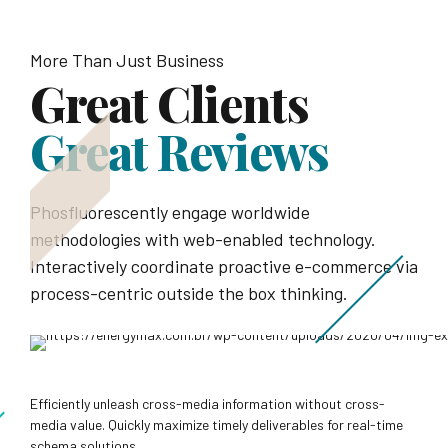
More Than Just Business
Great Clients
Great Reviews
Phosfluorescently engage worldwide
methodologies with web-enabled technology.
Interactively coordinate proactive e-commerce via
process-centric outside the box thinking.
Efficiently unleash cross-media information without cross-
media value. Quickly maximize timely deliverables for real-time
schema solutions.