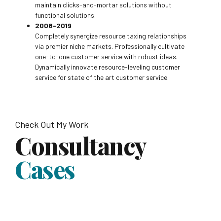
maintain clicks-and-mortar solutions without
functional solutions.
2008-2019
Completely synergize resource taxing relationships
via premier niche markets. Professionally cultivate
one-to-one customer service with robust ideas.
Dynamically innovate resource-leveling customer
service for state of the art customer service.
Check Out My Work
Consultancy
Cases