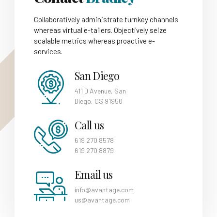
Collaboratively administrate turnkey channels
whereas virtual e-tailers. Objectively seize
scalable metrics whereas proactive e-
services.
San Diego
411 D Avenue, San
Diego, CS 91950
Call us
619 270 8578
619 270 8879
Email us
info@avantage.com
us@avantage.com