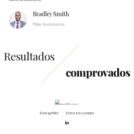
Bradley Smith
Miller Automation
Resultados
comprovados
EnergyMAX
Entre em contato